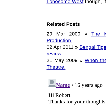
Lonesome West
though, if
Related Posts
29 Mar 2009
»
The M
Production.
02 Apr 2011
»
Bengal Tige
review.
21 May 2009
»
When the
Theatre.