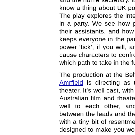
know a thing about UK pol
The play explores the int
in a party. We see how po
their assistants, and how
keeps everyone in the pa
power ‘tick’, if you will,
cause characters to confr
which path to take in the f
The production at the Belv
Amrfield
is directing as t
theater. It’s well cast, wi
Australian film and theate
well to each other, and
between the leads and thei
with a tiny bit of resentme
designed to make you won