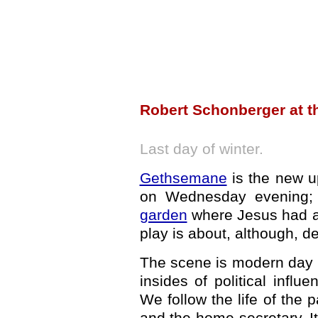
Robert Schonberger at t
Last day of winter.
Gethsemane
is the new up
on Wednesday evening; 
garden
where Jesus had a 
play is about, although, d
The scene is modern day Br
insides of political influ
We follow the life of the p
and the home secretary. It