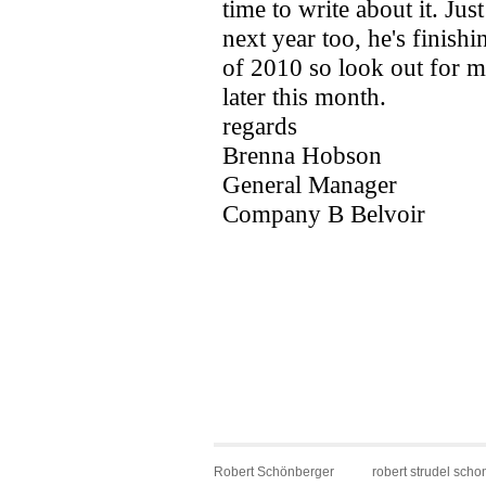
Robert Schönberger
robert strudel scho