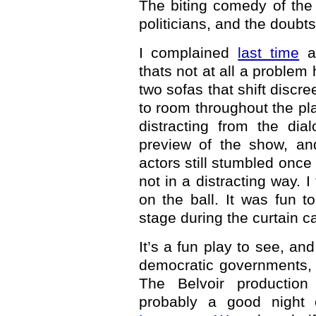
The biting comedy of the
politicians, and the doubt
I complained
last time
ab
thats not at all a problem
two sofas that shift discr
to room throughout the play.
distracting from the dia
preview of the show, and
actors still stumbled once 
not in a distracting way. 
on the ball. It was fun 
stage during the curtain ca
It’s a fun play to see, an
democratic governments, b
The Belvoir production 
probably a good night