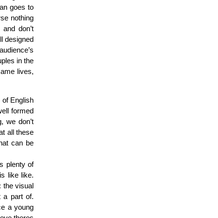
an goes to
rse nothing
 and don’t
ll designed
e audience’s
ples in the
same lives,
s of English
well formed
g, we don’t
t all these
that can be
s plenty of
 like like.
: the visual
t a part of.
nce a young