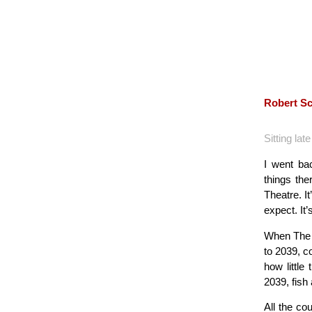
Robert Sc
Sitting lat
I went ba
things th
Theatre. I
expect. It’s
When The R
to 2039, c
how little
2039, fish
All the co