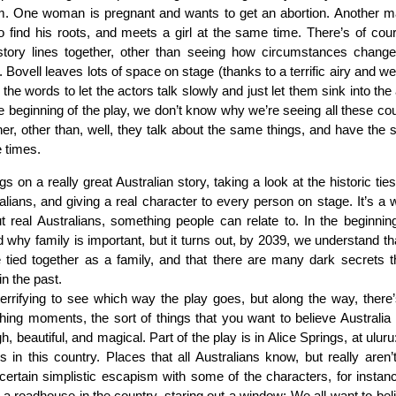
m. One woman is pregnant and wants to get an abortion. Another m
to find his roots, and meets a girl at the same time. There’s of cou
 story lines together, other than seeing how circumstances change
 Bovell leaves lots of space on stage (thanks to a terrific airy and we
 the words to let the actors talk slowly and just let them sink into th
he beginning of the play, we don’t know why we’re seeing all these cou
her, other than, well, they talk about the same things, and have the 
e times.
gs on a really great Australian story, taking a look at the historic tie
alians, and giving a real character to every person on stage. It’s a 
t real Australians, something people can relate to. In the beginnin
 why family is important, but it turns out, by 2039, we understand tha
 tied together as a family, and that there are many dark secrets 
in the past.
y terrifying to see which way the play goes, but along the way, there’
ching moments, the sort of things that you want to believe Australia is
gh, beautiful, and magical. Part of the play is in Alice Springs, at uluru
es in this country. Places that all Australians know, but really aren’
certain simplistic escapism with some of the characters, for insta