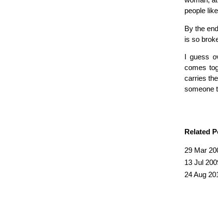
woman, at 
people like
By the end
is so brok
I guess ov
comes toge
carries the
someone th
Related P
29 Mar 20
13 Jul 200
24 Aug 20