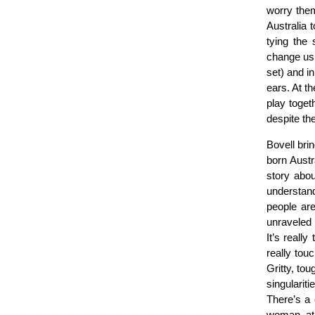
worry the
Australia 
tying the
change us.
set) and in
ears. At t
play toget
despite th
Bovell brin
born Austr
story abou
understand
people are
unraveled 
It’s reall
really tou
Gritty, tou
singulariti
There’s a 