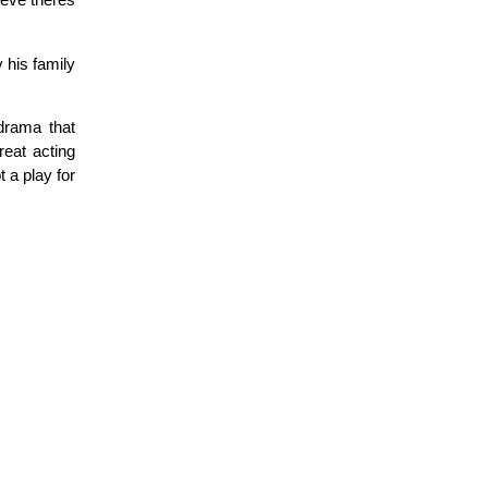
ieve theres
 his family
 drama that
reat acting
t a play for