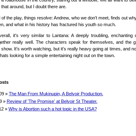
a roadhouse in the country, staring out a window; We all want to bel
 that around, but I doubt there are.
 of the play, things resolve: Andrew, who we don’t meet, finds out why
en, and what in his history has fractured his youth so much.
erall, it’s very similar to Lantana: A deeply troubling, enchanting
ther really well. The characters speak for themselves, and the g
 show. It’s worth watching, but it’s really heavy going at times, and no
ats looking for a simple entertaining night out on the town.
osts
09
»
The Man From Mukinupin, A Belvoir Production.
9
»
Review of 'The Promise' at Belvoir St Theater.
12
»
Why is Abortion such a hot topic in the USA?