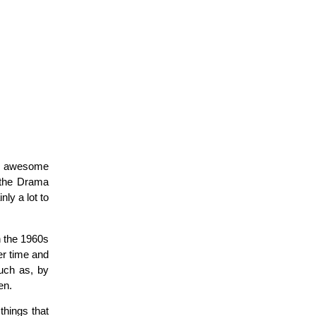
ew awesome
 the Drama
ly a lot to
h the 1960s
er time and
such as, by
en.
things that