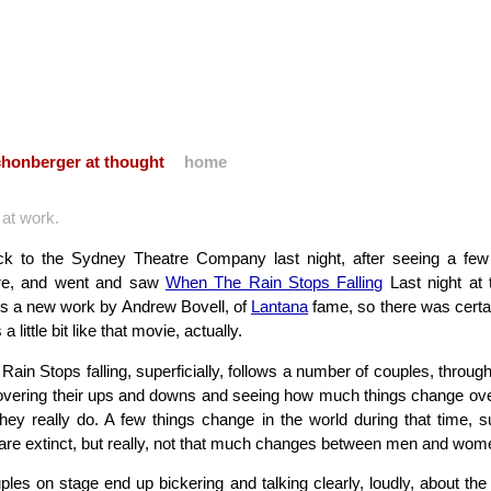
honberger at thought
home
e at work.
ck to the Sydney Theatre Company last night, after seeing a f
ere, and went and saw
When The Rain Stops Falling
Last night at
t’s a new work by Andrew Bovell, of
Lantana
fame, so there was certain
 a little bit like that movie, actually.
ain Stops falling, superficially, follows a number of couples, throug
overing their ups and downs and seeing how much things change ov
 they really do. A few things change in the world during that time, 
 are extinct, but really, not that much changes between men and wom
uples on stage end up bickering and talking clearly, loudly, about the 