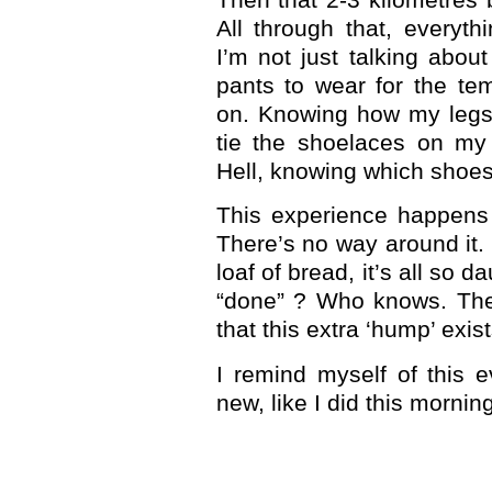
All through that, every
I’m not just talking abou
pants to wear for the te
on. Knowing how my legs 
tie the shoelaces on my
Hell, knowing which shoes
This experience happens 
There’s no way around it. 
loaf of bread, it’s all so d
“done” ? Who knows. The
that this extra ‘hump’ exis
I remind myself of this e
new, like I did this morning