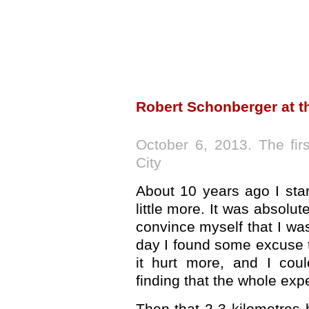
Robert Schonberger at t
October 6, 2013. The fir
City
About 10 years ago I sta
little more. It was absolute
convince myself that I w
day I found some excuse t
it hurt more, and I cou
finding that the whole exp
Then that 2-3 kilometres