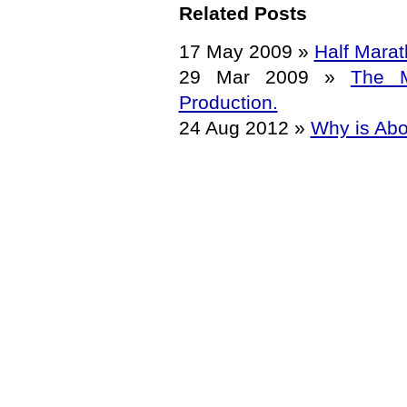
Related Posts
17 May 2009
»
Half Marat
29 Mar 2009
»
The M
Production.
24 Aug 2012
»
Why is Abo