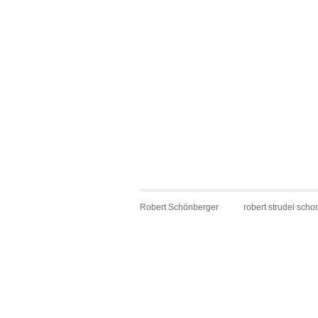
Robert Schönberger
robert strudel scho