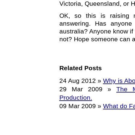
Victoria, Queensland, or H
OK, so this is raising 
answering. Has anyone
australia? Anyone know if 
not? Hope someone can a
Related Posts
24 Aug 2012
»
Why is Abo
29 Mar 2009
»
The M
Production.
09 Mar 2009
»
What do Fa