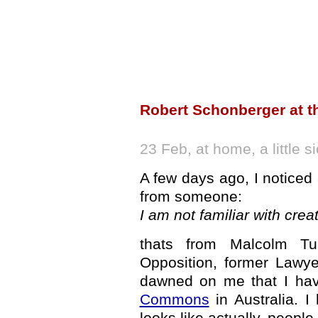
Robert Schonberger at t
23 Feb, at home, a little si
A few days ago, I noticed 
from someone:
I am not familiar with c
thats from Malcolm Tur
Opposition, former Lawye
dawned on me that I ha
Commons
in Australia. I
looks like actually, peopl