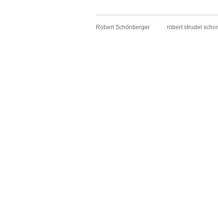
Robert Schönberger
robert strudel scho