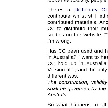
Theres a
Dictionary O
contirbute whilst still le
contributed materials. An
CC to distribute their mu
studies on the website. 
i’m wrong.
Has CC been used and he
in Australia? I want to he
CC hold up in Australia
Version of it, and the onl
different was:
The construction, validi
shall be governed by the
Australia.
So what happens to all